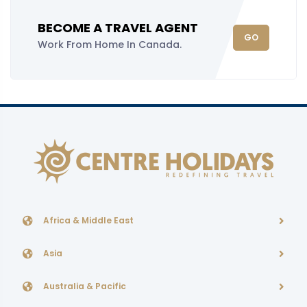
BECOME A TRAVEL AGENT
GO
Work From Home In Canada.
Africa & Middle East
Asia
Australia & Pacific