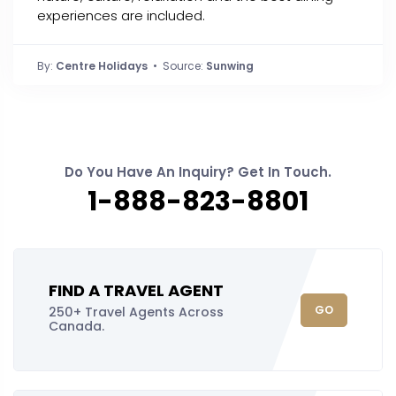
experiences are included.
By:
Centre Holidays
• Source:
Sunwing
Do You Have An Inquiry? Get In Touch.
1-888-823-8801
FIND A TRAVEL AGENT
GO
250+ Travel Agents Across
Canada.