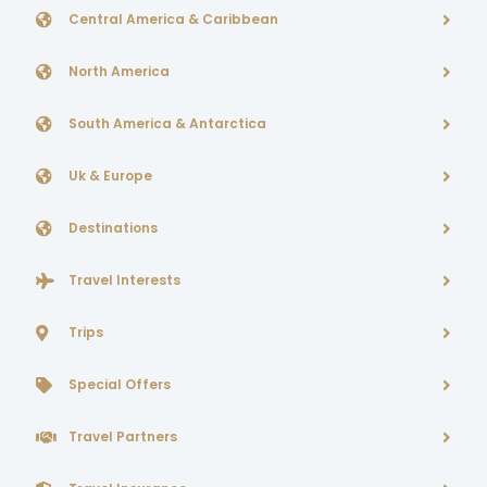
Central America & Caribbean
North America
South America & Antarctica
Uk & Europe
Destinations
Travel Interests
Trips
Special Offers
Travel Partners