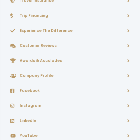
Travel Insurance
Trip Financing
Experience The Difference
Customer Reviews
Awards & Accolades
Company Profile
Facebook
Instagram
LinkedIn
YouTube