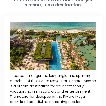
a resort, it’s a destination.
Located amongst the lush jungle and sparkling
beaches of the Riviera Maya, Hotel Xcaret Mexico
is a dream destination for your next family
vacation, rich in history, art and entertainment.
The natural landscapes of the Riviera Maya
provide a beautiful resort setting nestled