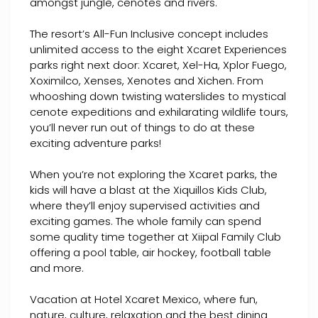
amongst jungle, cenotes and rivers.
The resort’s All-Fun Inclusive concept includes
unlimited access to the eight Xcaret Experiences
parks right next door: Xcaret, Xel-Ha, Xplor Fuego,
Xoximilco, Xenses, Xenotes and Xichen. From
whooshing down twisting waterslides to mystical
cenote expeditions and exhilarating wildlife tours,
you’ll never run out of things to do at these
exciting adventure parks!
When you’re not exploring the Xcaret parks, the
kids will have a blast at the Xiquillos Kids Club,
where they’ll enjoy supervised activities and
exciting games. The whole family can spend
some quality time together at Xiipal Family Club
offering a pool table, air hockey, football table
and more.
Vacation at Hotel Xcaret Mexico, where fun,
nature, culture, relaxation and the best dining