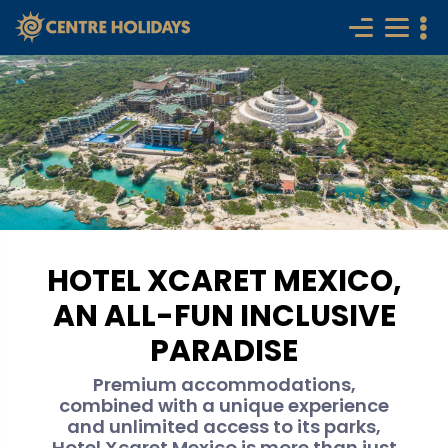
HOTEL XCARET MEXICO,
AN ALL-FUN INCLUSIVE
PARADISE
Premium accommodations,
combined with a unique experience
and unlimited access to its parks,
Hotel Xcaret Mexico is more than just