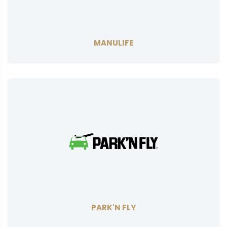
MANULIFE
PARK'N FLY