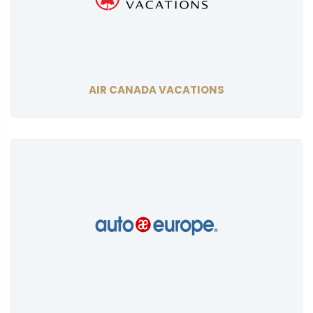
AIR CANADA VACATIONS