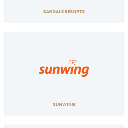
SANDALS RESORTS
SUNWING