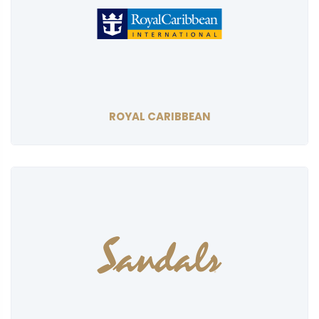
ROYAL CARIBBEAN