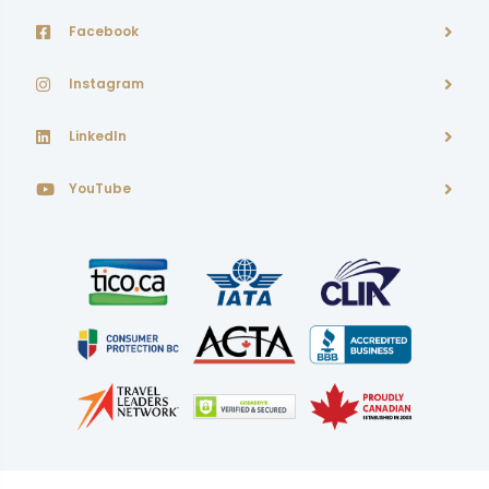
Facebook
Instagram
LinkedIn
YouTube