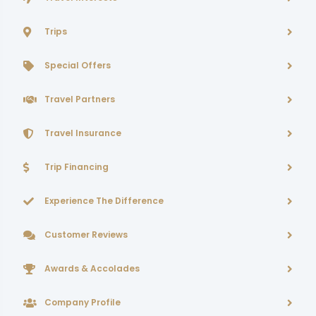
Trips
Special Offers
Travel Partners
Travel Insurance
Trip Financing
Experience The Difference
Customer Reviews
Awards & Accolades
Company Profile