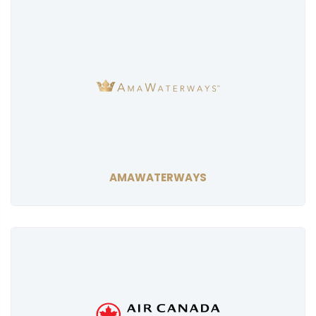
AMAWATERWAYS