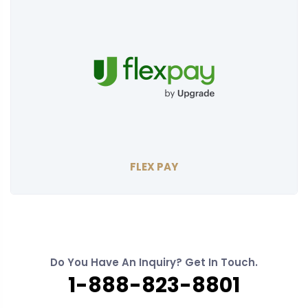
FLEX PAY
Do You Have An Inquiry? Get In Touch.
1-888-823-8801