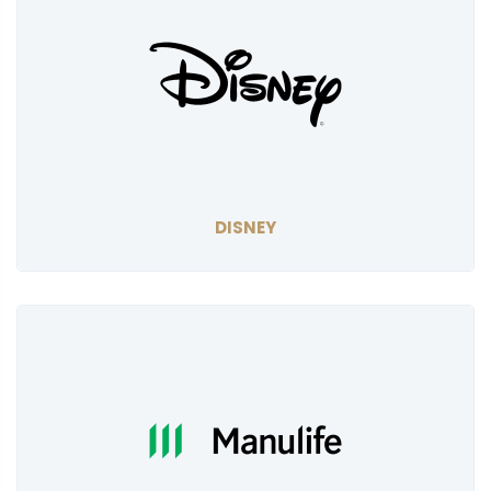
DISNEY