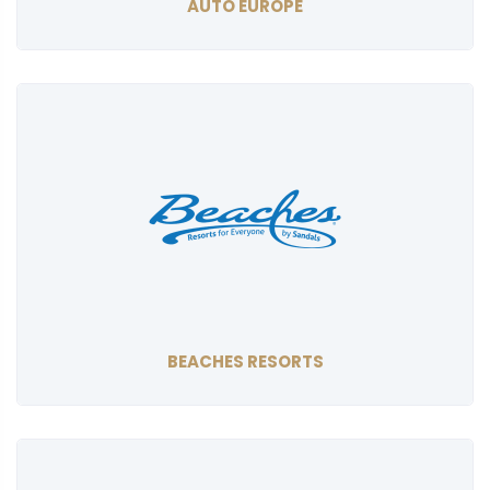
AUTO EUROPE
BEACHES RESORTS