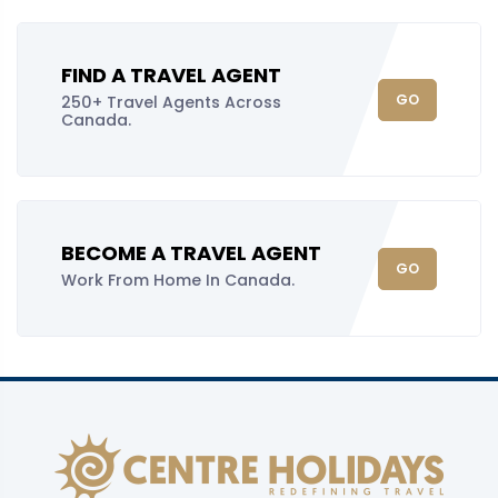
FIND A TRAVEL AGENT
GO
250+ Travel Agents Across
Canada.
BECOME A TRAVEL AGENT
GO
Work From Home In Canada.