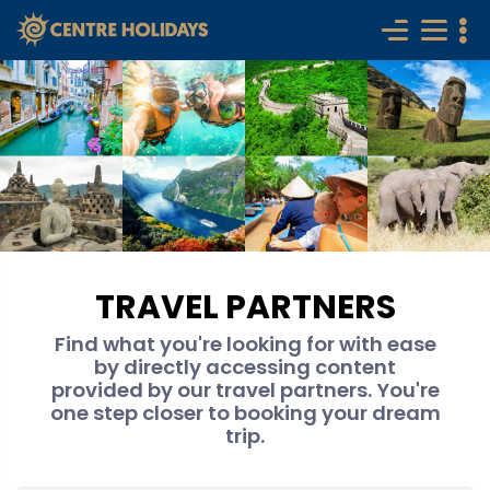
TRAVEL PARTNERS
Find what you're looking for with ease
by directly accessing content
provided by our travel partners. You're
one step closer to booking your dream
trip.