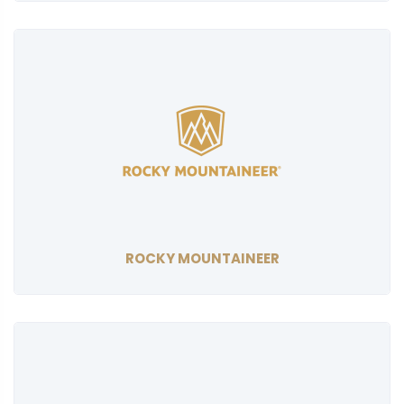
ROCKY MOUNTAINEER