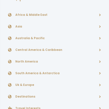
Africa & Middle East
Asia
Australia & Pacific
Central America & Caribbean
North America
South America & Antarctica
Uk & Europe
Destinations
Travel Interests