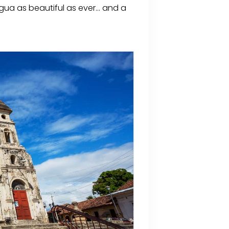
ua as beautiful as ever... and a