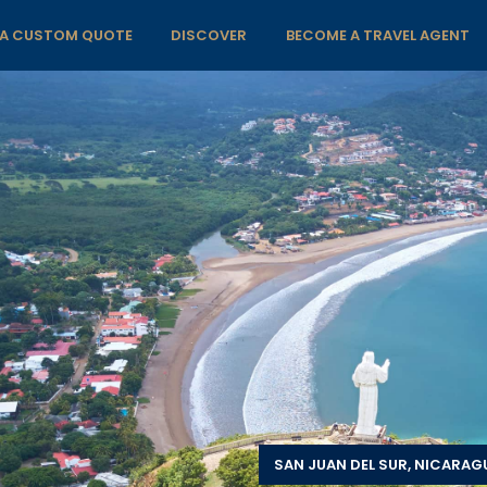
 A CUSTOM QUOTE
DISCOVER
BECOME A TRAVEL AGENT
SAN JUAN DEL SUR, NICARAG