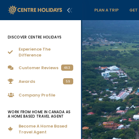
PLAN A TRIP
GET
DISCOVER CENTRE HOLIDAYS
Experience The
Difference
Customer Reviews
463
Awards
59
Company Profile
WORK FROM HOME IN CANADA AS
A HOME BASED TRAVEL AGENT
Become A Home Based
Travel Agent