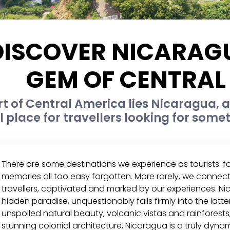
DISCOVER NICARAGU
GEM OF CENTRAL
rt of Central America lies Nicaragua, a 
l place for travellers looking for som
There are some destinations we experience as tourists: 
memories all too easy forgotten. More rarely, we connect
travellers, captivated and marked by our experiences. Ni
hidden paradise, unquestionably falls firmly into the latt
unspoiled natural beauty, volcanic vistas and rainforest
stunning colonial architecture, Nicaragua is a truly dynami