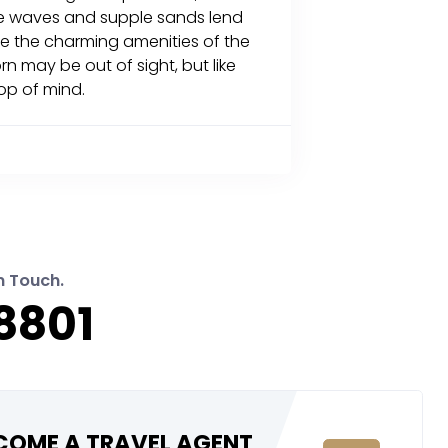
tle waves and supple sands lend
ile the charming amenities of the
rn may be out of sight, but like
top of mind.
n Touch.
8801
COME A TRAVEL AGENT