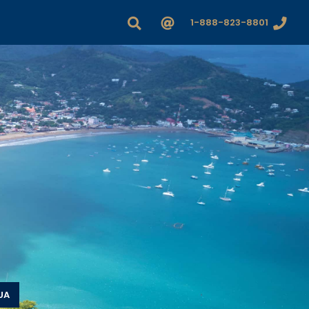
1-888-823-8801
UA