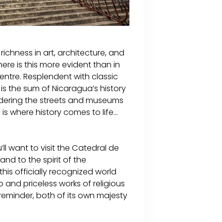
ichness in art, architecture, and
re is this more evident than in
entre. Resplendent with classic
s the sum of Nicaragua’s history
ndering the streets and museums
s where history comes to life...
l want to visit the Catedral de
and to the spirit of the
this officially recognized world
 and priceless works of religious
l reminder, both of its own majesty