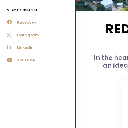
STAY CONNECTED
Facebook
RE
Instagram
LinkedIn
In the hea
YouTube
an idea