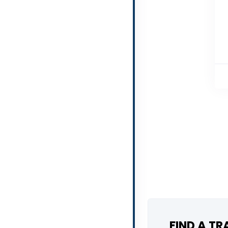
FIND A T