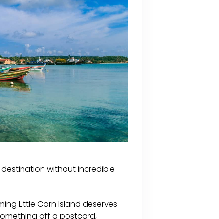
destination without incredible
ing Little Corn Island deserves
 something off a postcard,