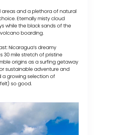
 areas and a plethora of natural
 choice. Eternally misty cloud
ys while the black sands of the
f volcano boarding.
oast: Nicaragua’s dreamy
 30 mile stretch of pristine
mble origins as a surfing getaway
or sustainable adventure and
d a growing selection of
elt) so good.