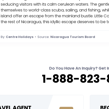
seducing visitors with its calm cerulean waters. The gen
themselves to world-class scuba, sailing, and fishing, wh
island offer an escape from the mainland bustle. Little Co
the rest of Nicaragua, this idyllic escape deserves to be 
By:
Centre Holidays
• Source:
Nicaragua Tourism Board
Do You Have An Inquiry? Get I
1-888-823-
RAVEL AGENT
BE