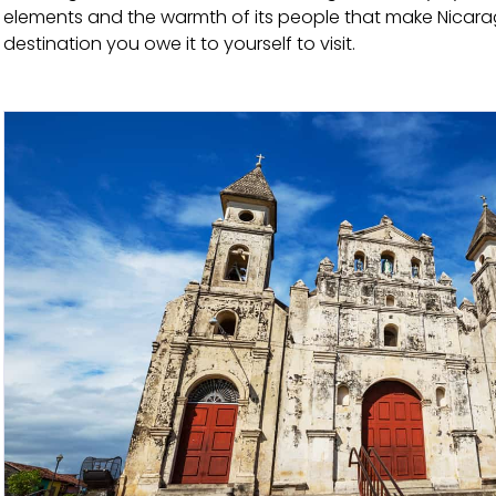
elements and the warmth of its people that make Nicarag
destination you owe it to yourself to visit.