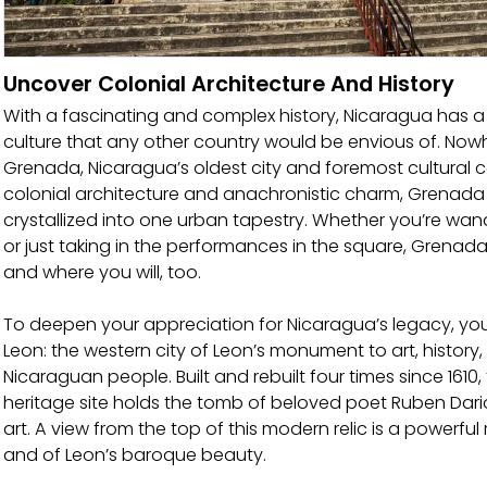
Uncover Colonial Architecture And History
With a fascinating and complex history, Nicaragua has a r
culture that any other country would be envious of. Nowhe
Grenada, Nicaragua’s oldest city and foremost cultural c
colonial architecture and anachronistic charm, Grenada i
crystallized into one urban tapestry. Whether you’re wa
or just taking in the performances in the square, Grenada i
and where you will, too.
To deepen your appreciation for Nicaragua’s legacy, you’l
Leon: the western city of Leon’s monument to art, history, 
Nicaraguan people. Built and rebuilt four times since 1610, 
heritage site holds the tomb of beloved poet Ruben Dario
art. A view from the top of this modern relic is a powerfu
and of Leon’s baroque beauty.