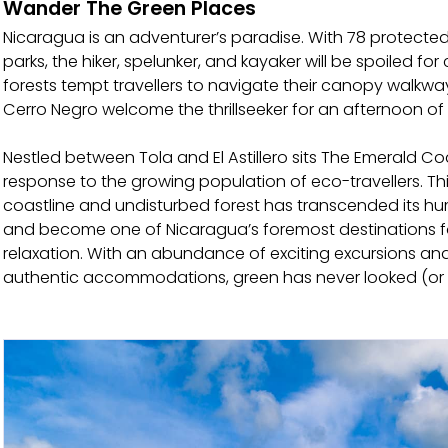
Wander The Green Places
Nicaragua is an adventurer’s paradise. With 78 protected
parks, the hiker, spelunker, and kayaker will be spoiled for
forests tempt travellers to navigate their canopy walkwa
Cerro Negro welcome the thrillseeker for an afternoon o
Nestled between Tola and El Astillero sits The Emerald C
response to the growing population of eco-travellers. This
coastline and undisturbed forest has transcended its hu
and become one of Nicaragua’s foremost destinations f
relaxation. With an abundance of exciting excursions an
authentic accommodations, green has never looked (or f