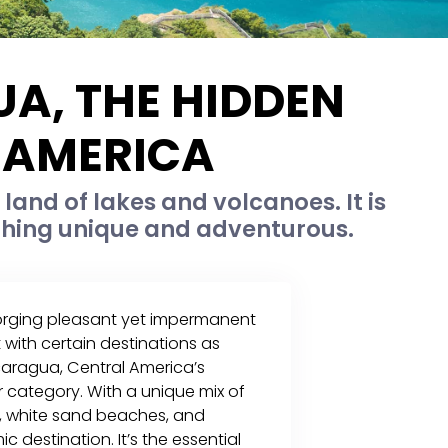
A, THE HIDDEN
 AMERICA
land of lakes and volcanoes. It is
ething unique and adventurous.
forging pleasant yet impermanent
 with certain destinations as
caragua, Central America’s
er category. With a unique mix of
s, white sand beaches, and
c destination. It’s the essential