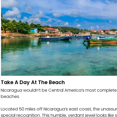
Take A Day At The Beach
Nicaragua wouldn’t be Central America’s most complete 
beaches.
Located 50 miles off Nicaragua’s east coast, the unassum
special recognition. This humble, verdant jewel looks like