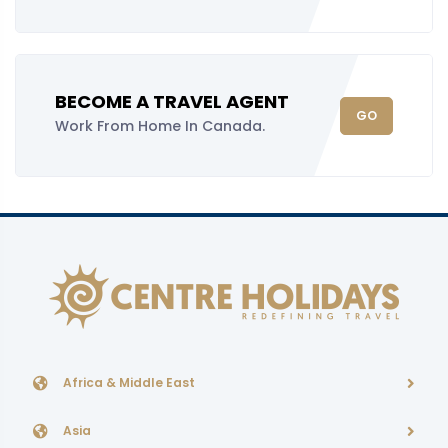
BECOME A TRAVEL AGENT
GO
Work From Home In Canada.
Africa & Middle East
Asia