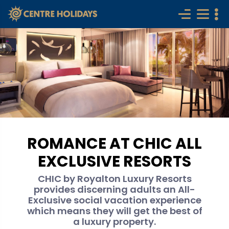
ROMANCE AT CHIC ALL
EXCLUSIVE RESORTS
CHIC by Royalton Luxury Resorts
provides discerning adults an All-
Exclusive social vacation experience
which means they will get the best of
a luxury property.