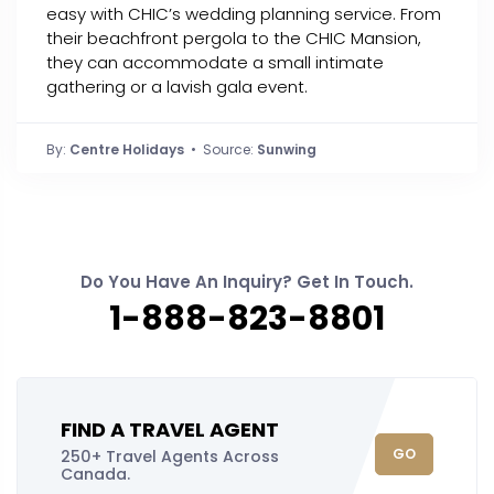
easy with CHIC’s wedding planning service. From
their beachfront pergola to the CHIC Mansion,
they can accommodate a small intimate
gathering or a lavish gala event.
By:
Centre Holidays
• Source:
Sunwing
Do You Have An Inquiry? Get In Touch.
1-888-823-8801
FIND A TRAVEL AGENT
GO
250+ Travel Agents Across
Canada.