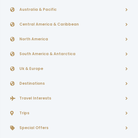
Australia & Pacific
Central America & Caribbean
North America
South America & Antarctica
Uk & Europe
Destinations
Travel Interests
Trips
Special Offers