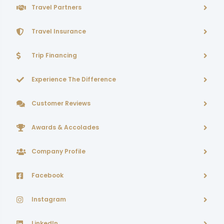
Travel Partners
Travel Insurance
Trip Financing
Experience The Difference
Customer Reviews
Awards & Accolades
Company Profile
Facebook
Instagram
LinkedIn