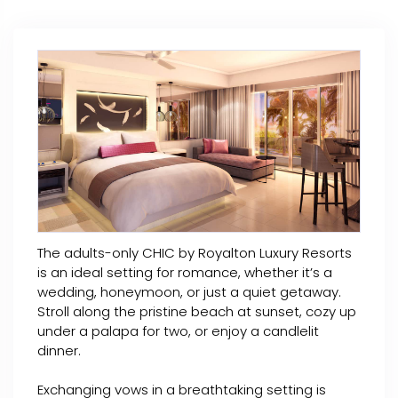
The adults-only CHIC by Royalton Luxury Resorts
is an ideal setting for romance, whether it’s a
wedding, honeymoon, or just a quiet getaway.
Stroll along the pristine beach at sunset, cozy up
under a palapa for two, or enjoy a candlelit
dinner.
Exchanging vows in a breathtaking setting is