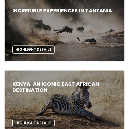
INCREDIBLE EXPERIENCES IN TANZANIA
HIGHLIGHT DETAILS
KENYA, AN ICONIC EAST AFRICAN
DESTINATION
HIGHLIGHT DETAILS