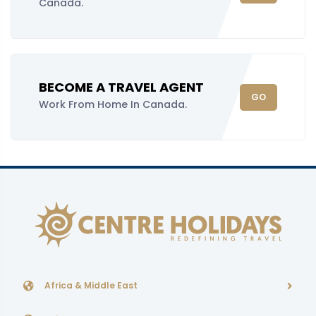
Canada.
BECOME A TRAVEL AGENT
GO
Work From Home In Canada.
Africa & Middle East