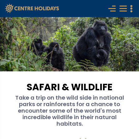
SAFARI & WILDLIFE
Take a trip on the wild side in national
parks or rainforests for a chance to
encounter some of the world's most
incredible wildlife in their natural
habitats.