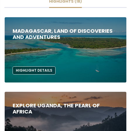
HIGHLIGHTS (18)
MADAGASCAR, LAND OF DISCOVERIES
AND ADVENTURES
HIGHLIGHT DETAILS
EXPLORE UGANDA, THE PEARL OF
AFRICA