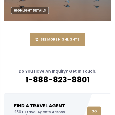
HIGHLIGHT DETAILS
SEE MORE HIGHLIGHTS
Do You Have An Inquiry? Get In Touch.
1-888-823-8801
FIND A TRAVEL AGENT
GO
250+ Travel Agents Across