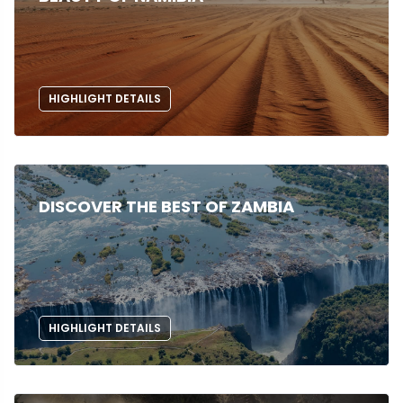
HIGHLIGHT DETAILS
DISCOVER THE BEST OF ZAMBIA
HIGHLIGHT DETAILS