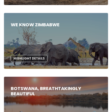
WE KNOW ZIMBABWE
HIGHLIGHT DETAILS
BOTSWANA, BREATHTAKINGLY
BEAUTIFUL