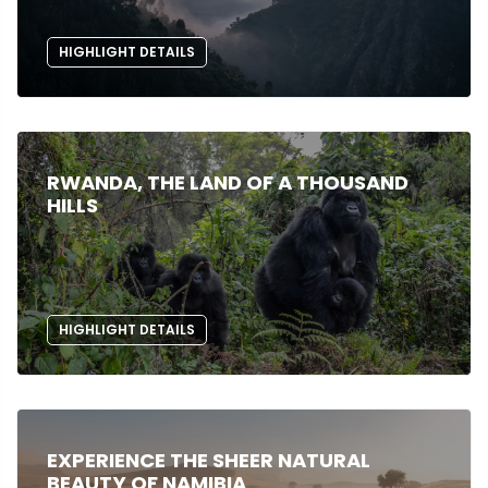
HIGHLIGHT DETAILS
RWANDA, THE LAND OF A THOUSAND
HILLS
HIGHLIGHT DETAILS
EXPERIENCE THE SHEER NATURAL
BEAUTY OF NAMIBIA