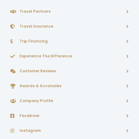
Travel Partners
Travel Insurance
Trip Financing
Experience The Difference
Customer Reviews
Awards & Accolades
Company Profile
Facebook
Instagram