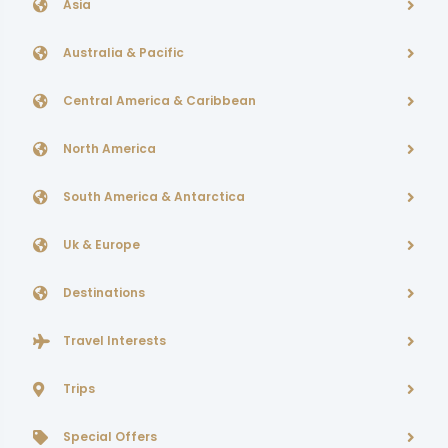
Asia
Australia & Pacific
Central America & Caribbean
North America
South America & Antarctica
Uk & Europe
Destinations
Travel Interests
Trips
Special Offers